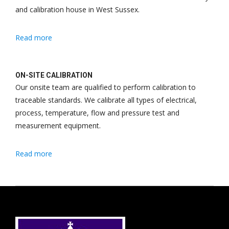
and calibration house in West Sussex.
Read more
ON-SITE CALIBRATION
Our onsite team are qualified to perform calibration to
traceable standards. We calibrate all types of electrical,
process, temperature, flow and pressure test and
measurement equipment.
Read more