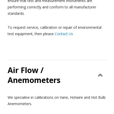
ensure that test and measurement instruments are
performing correctly and conform to all manufacturer
standards.
To request service, calibration or repair of environmental
test equipment, then please
Contact Us
Air Flow /
Anemometers
We specialise in calibrations on Vane, Hotwire and Hot Bulb
Anemometers.