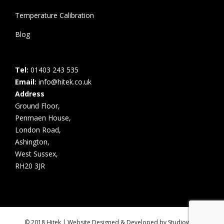
Temperature Calibration
Blog
Tel:
01403 243 535
Email:
info@hitek.co.uk
Address
Ground Floor,
Penmaen House,
London Road,
Ashington,
West Sussex,
RH20 3JR
© 2018 Hitek | Website Designed & Developed by
Studiowide