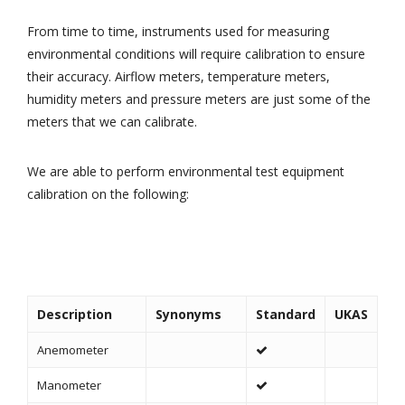
From time to time, instruments used for measuring
environmental conditions will require calibration to ensure
their accuracy. Airflow meters, temperature meters,
humidity meters and pressure meters are just some of the
meters that we can calibrate.
We are able to perform environmental test equipment
calibration on the following:
Description
Synonyms
Standard
UKAS
Anemometer
Manometer