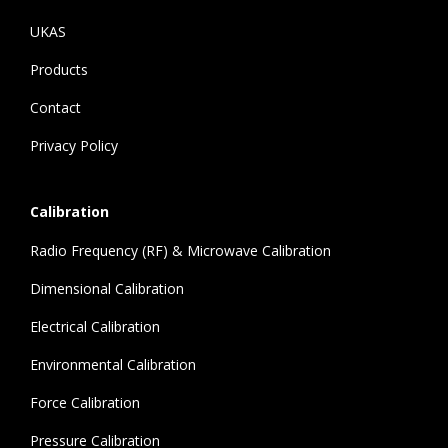
UKAS
Products
Contact
Privacy Policy
Calibration
Radio Frequency (RF) & Microwave Calibration
Dimensional Calibration
Electrical Calibration
Environmental Calibration
Force Calibration
Pressure Calibration