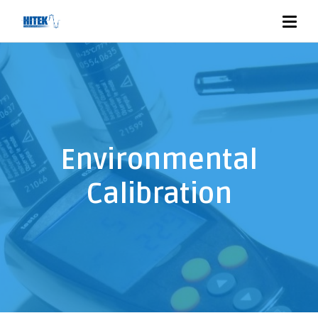
Environmental
Calibration