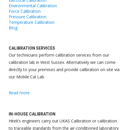
Electrical Calibration
Environmental Calibration
Force Calibration
Pressure Calibration
Temperature Calibration
Blog
CALIBRATION SERVICES
Our technicians perform calibration services from our
calibration lab in West Sussex. Alternatively we can come
directly to your premises and provide calibration on-site via
our Mobile Cal Lab.
Read more
IN-HOUSE CALIBRATION
Hitek
’s engineers carry out UKAS Calibration or calibration
to traceable standards from the air-conditioned laboratory