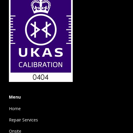
Menu
Home
Repair Services
Onsite