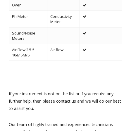
Oven
Ph Meter
Conductivity
Meter
Sound/Noise
Meters
Air Flow 2.5-5-
Air flow
10&15M/S
If your instrument is not on the list or if you require any
further help, then please contact us and we will do our best
to assist you.
Our team of highly trained and experienced technicians