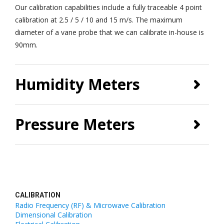
Our calibration capabilities include a fully traceable 4 point
calibration at 2.5 / 5 / 10 and 15 m/s. The maximum
diameter of a vane probe that we can calibrate in-house is
90mm.
Humidity Meters
Pressure Meters
CALIBRATION
Radio Frequency (RF) & Microwave Calibration
Dimensional Calibration