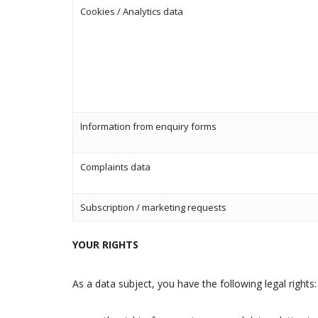
Cookies / Analytics data
Information from enquiry forms
Complaints data
Subscription / marketing requests
YOUR RIGHTS
As a data subject, you have the following legal rights: