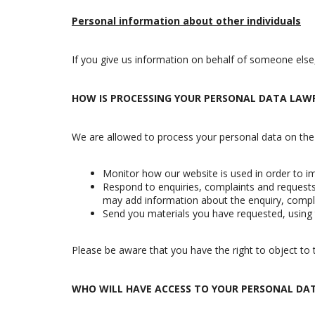
Personal information about other individuals
If you give us information on behalf of someone else
HOW IS PROCESSING YOUR PERSONAL DATA LAW
We are allowed to process your personal data on the bas
Monitor how our website is used in order to im
Respond to enquiries, complaints and requests 
may add information about the enquiry, compla
Send you materials you have requested, using 
Please be aware that you have the right to object to t
WHO WILL HAVE ACCESS TO YOUR PERSONAL DA