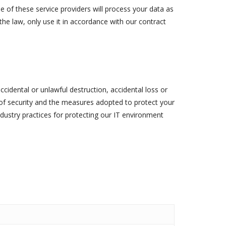
e of these service providers will process your data as
the law, only use it in accordance with our contract
cidental or unlawful destruction, accidental loss or
 of security and the measures adopted to protect your
dustry practices for protecting our IT environment