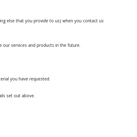
g else that you provide to us) when you contact us
our services and products in the future.
erial you have requested.
ails set out above.