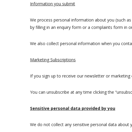
Information you submit
We process personal information about you (such as
by filling in an enquiry form or a complaints form in
We also collect personal information when you contac
Marketing Subscriptions
If you sign up to receive our newsletter or marketin
You can unsubscribe at any time clicking the “unsubscr
Sensitive personal data provided by you
We do not collect any sensitive personal data about 