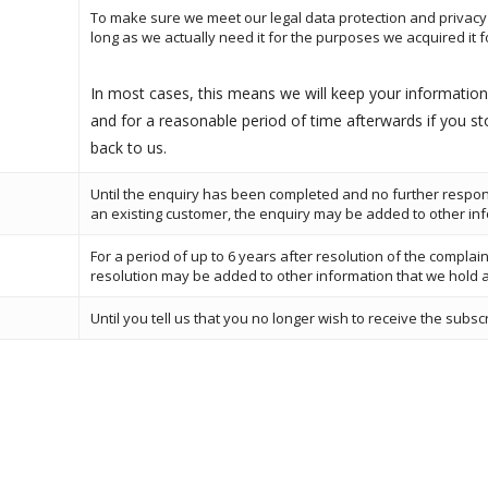
To make sure we meet our legal data protection and privacy 
long as we actually need it for the purposes we acquired it for
In most cases, this means we will keep your information 
and for a reasonable period of time afterwards if you s
back to us.
Until the enquiry has been completed and no further respo
an existing customer, the enquiry may be added to other in
For a period of up to 6 years after resolution of the complain
resolution may be added to other information that we hold 
Until you tell us that you no longer wish to receive the subsc