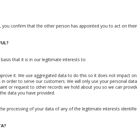
, you confirm that the other person has appointed you to act on their
FUL?
is that it is in our legitimate interests to:
prove it. We use aggregated data to do this so it does not impact on 
in order to serve our customers. We will only use your personal data 
int or request to other records we hold about you so we can provide
the data you have provided.
he processing of your data of any of the legitimate interests identifie
TA?