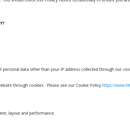
Y?
ect personal data other than your IP address collected through our coo
website through cookies. Please see our Cookie Policy
https://www.hi
tent, layout and performance;