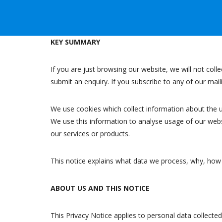
KEY SUMMARY
If you are just browsing our website, we will not coll
submit an enquiry. If you subscribe to any of our mai
We use cookies which collect information about the 
We use this information to analyse usage of our webs
our services or products.
This notice explains what data we process, why, how it
ABOUT US AND THIS NOTICE
This Privacy Notice applies to personal data collect