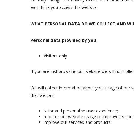
each time you access this website.
WHAT PERSONAL DATA DO WE COLLECT AND WH
Personal data provided by you
Visitors only
If you are just browsing our website we will not coll
We will collect information about your usage of our 
that we can
:
tailor and personalise user experience;
monitor our website usage to improve its con
improve our services and products;