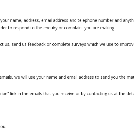
 your name, address, email address and telephone number and anythin
 order to respond to the enquiry or complaint you are making.
t us, send us feedback or complete surveys which we use to improve 
g emails, we will use your name and email address to send you the mat
ibe” link in the emails that you receive or by contacting us at the det
you.