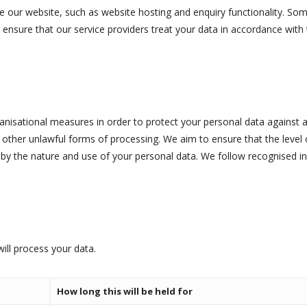
e our website, such as website hosting and enquiry functionality. Som
o ensure that our service providers treat your data in accordance with 
nisational measures in order to protect your personal data against ac
y other unlawful forms of processing. We aim to ensure that the level
 by the nature and use of your personal data. We follow recognised in
ill process your data.
How long this will be held for