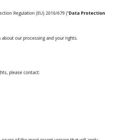
tection Regulation (EU) 2016/679 (“
Data Protection
n about our processing and your rights.
hts, please contact:
aware of the most recent version that will apply