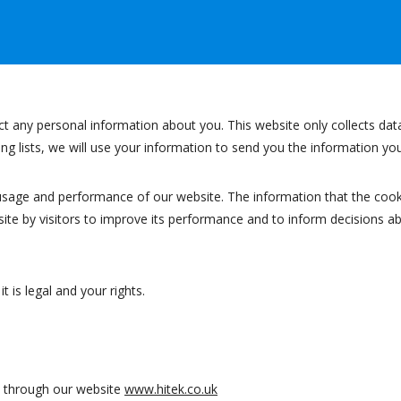
ect any personal information about you. This website only collects dat
ling lists, we will use your information to send you the information y
usage and performance of our website. The information that the cook
ite by visitors to improve its performance and to inform decisions a
 is legal and your rights.
ed through our website
www.hitek.co.uk