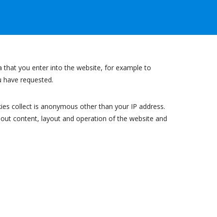
a that you enter into the website, for example to
ou have requested.
ies collect is anonymous other than your IP address.
bout content, layout and operation of the website and