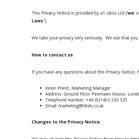
This Privacy Notice is provided by a1-cbiss Ltd (‘
we
‘ o
Laws
“).
We take your privacy very seriously. We ask that you 
How to contact us
If you have any questions about this Privacy Notice, 
Kevin Priest, Marketing Manager
Address: Ground Floor Penmaen House, Londo
Telephone number: +44 (0)1403 243 535
Email: marketing@hitek.co.uk
Changes to the Privacy Notice
We may change this Privacy Notice from time to time.