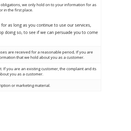
obligations, we only hold on to your information for as
 in the first place.
for as long as you continue to use our services,
top doing so, to see if we can persuade you to come
nses are received for a reasonable period
.
If you are
formation that we hold about you as a customer.
t. If you are an existing customer, the complaint and its
about you as a customer.
ription or marketing material.