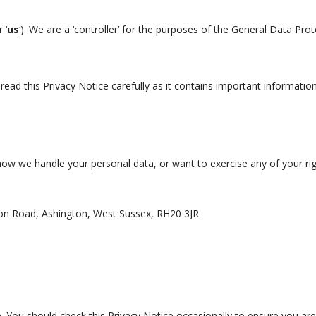
r ‘
us
‘). We are a ‘controller’ for the purposes of the General Data Pro
read this Privacy Notice carefully as it contains important informatio
how we handle your personal data, or want to exercise any of your rig
n Road, Ashington, West Sussex, RH20 3JR
 You should check this Privacy Notice occasionally to ensure you are 