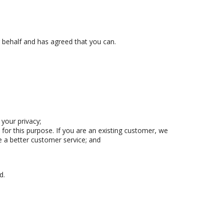
 behalf and has agreed that you can.
your privacy;
for this purpose. If you are an existing customer, we
 a better customer service; and
d.