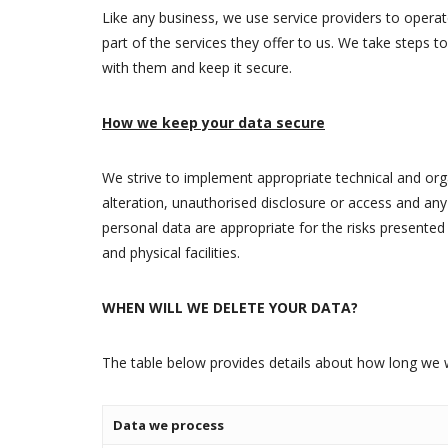
Like any business, we use service providers to operat
part of the services they offer to us. We take steps t
with them and keep it secure.
How we keep your data secure
We strive to implement appropriate technical and orga
alteration, unauthorised disclosure or access and an
personal data are appropriate for the risks presented
and physical facilities.
WHEN WILL WE DELETE YOUR DATA?
The table below provides details about how long we w
Data we process