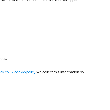
kies.
tek.co.uk/cookie-policy
We collect this information so