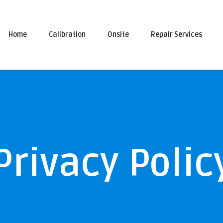
Home
Calibration
Onsite
Repair Services
Privacy Polic