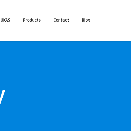
UKAS
Products
Contact
Blog
y