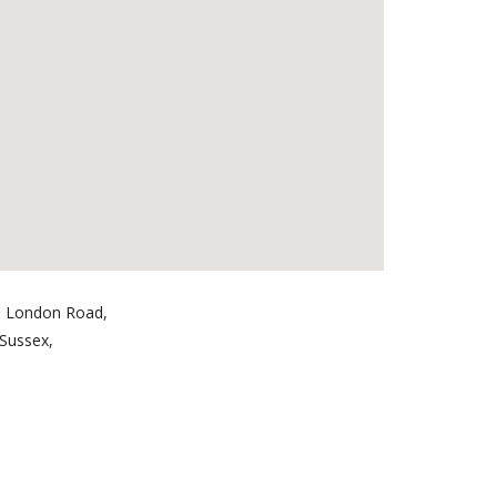
 London Road,
Sussex,