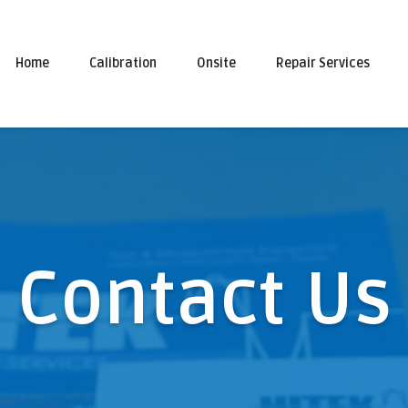
Home
Calibration
Onsite
Repair Services
Contact Us