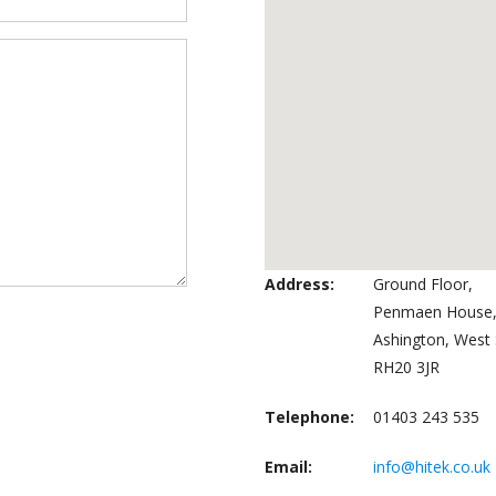
Address:
Ground Floor,
Penmaen House,
Ashington, West 
RH20 3JR
Telephone:
01403 243 535
Email:
info@hitek.co.uk