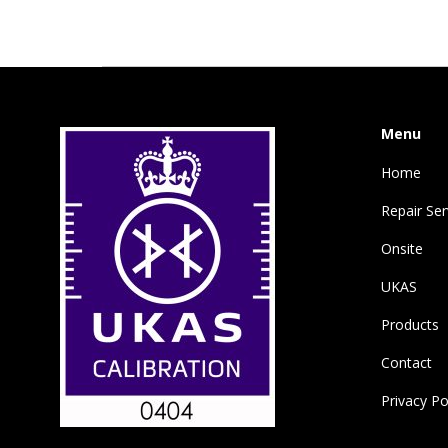
Menu
Home
Repair Ser
Onsite
UKAS
Products
Contact
Privacy Po