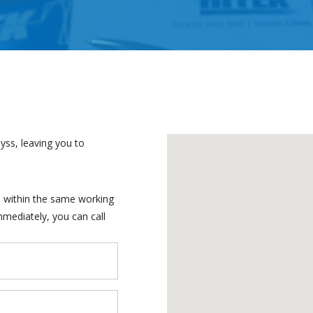
yss, leaving you to
ch within the same working
mmediately, you can call