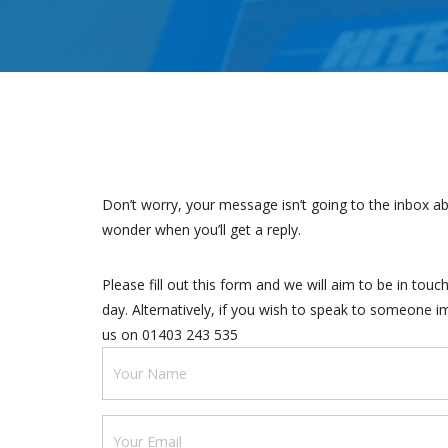
Don’t worry, your message isn’t going to the inbox ab
wonder when you’ll get a reply.
Please fill out this form and we will aim to be in tou
day. Alternatively, if you wish to speak to someone i
us on 01403 243 535