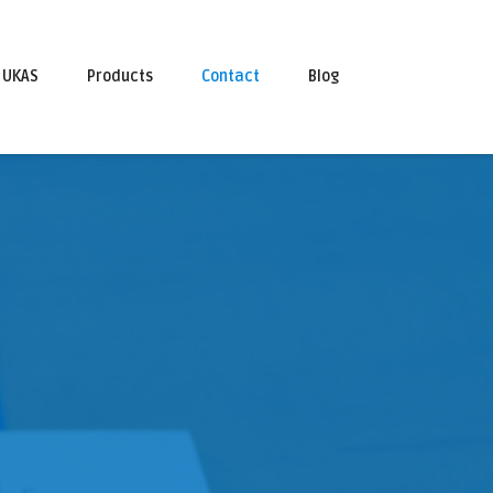
UKAS
Products
Contact
Blog