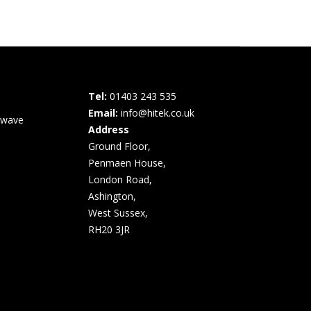
Tel:
01403 243 535
Email:
info@hitek.co.uk
owave
Address
Ground Floor,
Penmaen House,
London Road,
Ashington,
West Sussex,
RH20 3JR