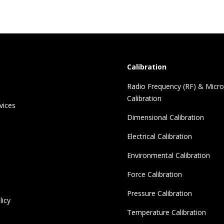
Calibration
Radio Frequency (RF) & Micr
Calibration
vices
Dimensional Calibration
Electrical Calibration
Environmental Calibration
Force Calibration
Pressure Calibration
licy
Temperature Calibration